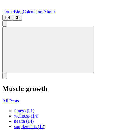
Home
Blog
Calculators
About
EN
DE
Muscle-growth
All Posts
fitness (21)
wellness (14)
health (14)
supplements (12)