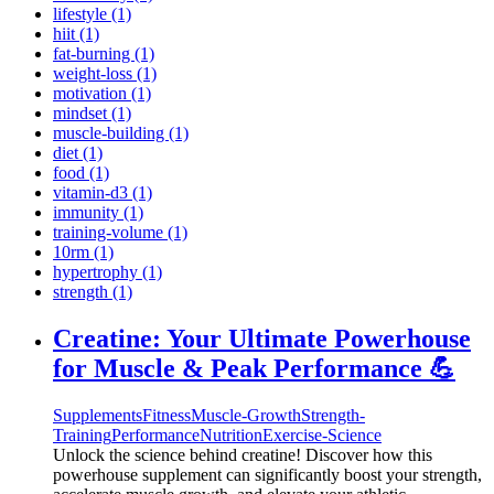
lifestyle (1)
hiit (1)
fat-burning (1)
weight-loss (1)
motivation (1)
mindset (1)
muscle-building (1)
diet (1)
food (1)
vitamin-d3 (1)
immunity (1)
training-volume (1)
10rm (1)
hypertrophy (1)
strength (1)
Creatine: Your Ultimate Powerhouse
for Muscle & Peak Performance 💪
Supplements
Fitness
Muscle-Growth
Strength-
Training
Performance
Nutrition
Exercise-Science
Unlock the science behind creatine! Discover how this
powerhouse supplement can significantly boost your strength,