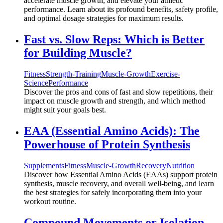
accelerate muscle growth, and elevate your athletic
performance. Learn about its profound benefits, safety profile,
and optimal dosage strategies for maximum results.
Fast vs. Slow Reps: Which is Better
for Building Muscle?
Fitness
Strength-Training
Muscle-Growth
Exercise-
Science
Performance
Discover the pros and cons of fast and slow repetitions, their
impact on muscle growth and strength, and which method
might suit your goals best.
EAA (Essential Amino Acids): The
Powerhouse of Protein Synthesis
Supplements
Fitness
Muscle-Growth
Recovery
Nutrition
Discover how Essential Amino Acids (EAAs) support protein
synthesis, muscle recovery, and overall well-being, and learn
the best strategies for safely incorporating them into your
workout routine.
Compound Movements or Isolation