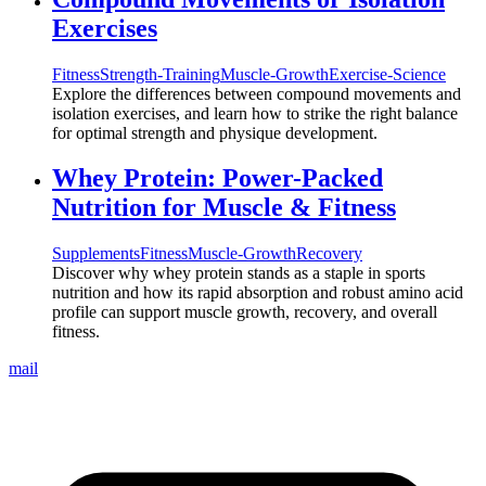
Exercises
Fitness
Strength-Training
Muscle-Growth
Exercise-Science
Explore the differences between compound movements and
isolation exercises, and learn how to strike the right balance
for optimal strength and physique development.
Whey Protein: Power-Packed
Nutrition for Muscle & Fitness
Supplements
Fitness
Muscle-Growth
Recovery
Discover why whey protein stands as a staple in sports
nutrition and how its rapid absorption and robust amino acid
profile can support muscle growth, recovery, and overall
fitness.
mail