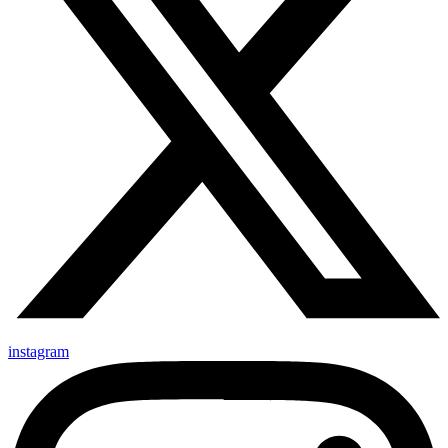
instagram