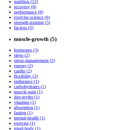
nutrition (12)
recovery (8)
performance (8)
exercise-science (6)
strength-training (5)
fat-loss (5)
muscle-growth (5)
hormones (3)
sleep (2)
stress-management (2)
energy (2)
cardio (2)
flexibility (2)
endurance (1)
carbohydrates (1)
muscle-gain (1)
diet-myths (1)
vitamins (1)
absorption (1)
fasting (1)
mental-health (1)
exercise (1)
mind-body (1)