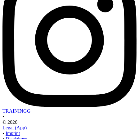
TRAININGG
•
© 2026
Legal (App)
•
Imprint
•
Disclaimer