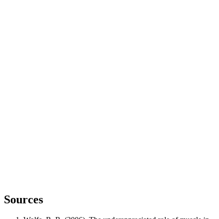
Sources