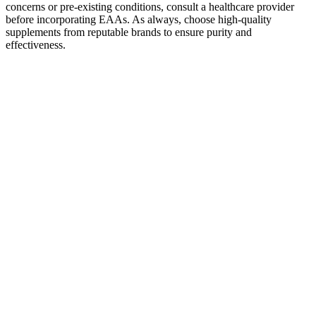
concerns or pre-existing conditions, consult a healthcare provider
before incorporating EAAs. As always, choose high-quality
supplements from reputable brands to ensure purity and
effectiveness.