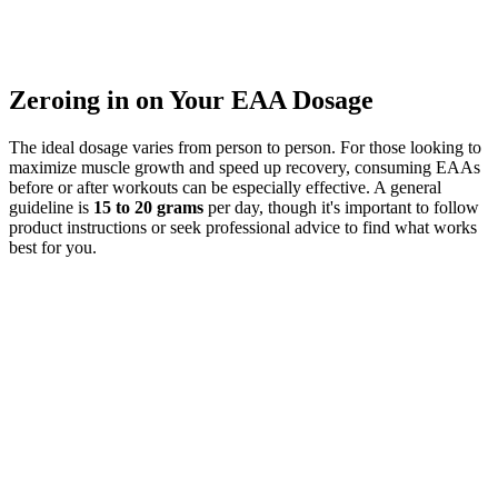
Zeroing in on Your EAA Dosage
The ideal dosage varies from person to person. For those looking to
maximize muscle growth and speed up recovery, consuming EAAs
before or after workouts can be especially effective. A general
guideline is
15 to 20 grams
per day, though it's important to follow
product instructions or seek professional advice to find what works
best for you.