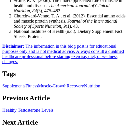
Wolfe, R. R. (2006). The underappreciated role of muscle in
health and disease.
The American Journal of Clinical
Nutrition, 84
(3), 475–482.
Churchward-Venne, T. A., et al. (2012). Essential amino acids
and muscle protein synthesis.
Journal of the International
Society of Sports Nutrition, 9
(1), 43.
National Institutes of Health (n.d.). Dietary Supplement Fact
Sheets: Protein.
Disclaimer
:
The information in this blog post is for educational
purposes only and is not medical advice. Always consult a qualified
healthcare professional before starting exercise, diet, or wellness
changes.
Tags
Supplements
Fitness
Muscle-Growth
Recovery
Nutrition
Previous Article
Healthy Testosterone Levels
Next Article