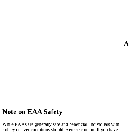
A
Note on EAA Safety
While EAAs are generally safe and beneficial, individuals with
kidney or liver conditions should exercise caution. If you have