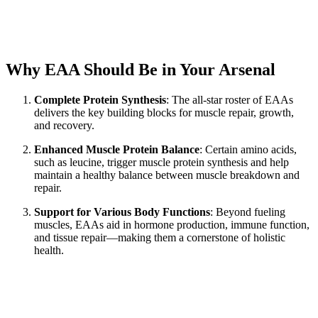
Why EAA Should Be in Your Arsenal
Complete Protein Synthesis
: The all-star roster of EAAs
delivers the key building blocks for muscle repair, growth,
and recovery.
Enhanced Muscle Protein Balance
: Certain amino acids,
such as leucine, trigger muscle protein synthesis and help
maintain a healthy balance between muscle breakdown and
repair.
Support for Various Body Functions
: Beyond fueling
muscles, EAAs aid in hormone production, immune function,
and tissue repair—making them a cornerstone of holistic
health.