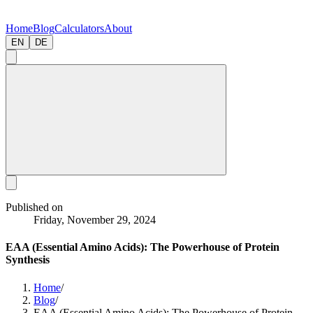
Home
Blog
Calculators
About
EN
DE
Published on
Friday, November 29, 2024
EAA (Essential Amino Acids): The Powerhouse of Protein
Synthesis
Home
/
Blog
/
EAA (Essential Amino Acids): The Powerhouse of Protein