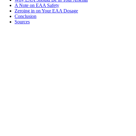
A Note on EAA Safety
Zeroing in on Your EAA Dosage
Conclusion
Sources