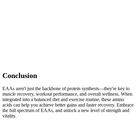
Conclusion
EAAs aren't just the backbone of protein synthesis—they're key to
muscle recovery, workout performance, and overall wellness. When
integrated into a balanced diet and exercise routine, these amino
acids can help you achieve better gains and faster recovery. Embrace
the full spectrum of EAAs, and unlock a new level of strength and
vitality.