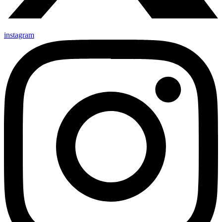
instagram