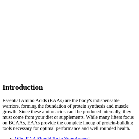
Introduction
Essential Amino Acids (EAAs) are the body's indispensable
warriors, forming the foundation of protein synthesis and muscle
growth. Since these amino acids can't be produced internally, they
must come from your diet or supplements. While many lifters focus
on BCAAs, EAAs provide the complete lineup of protein-building
tools necessary for optimal performance and well-rounded health.
Why EAA Should Be in Your Arsenal