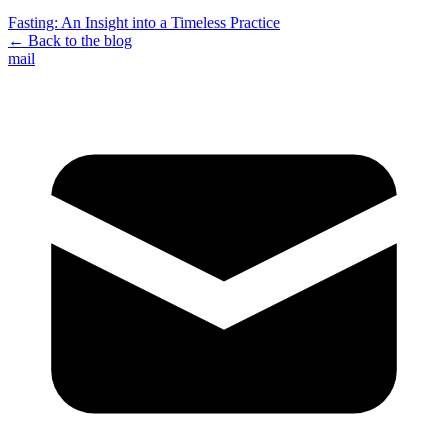
Fasting: An Insight into a Timeless Practice
←
Back to the blog
mail