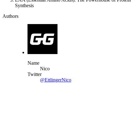
Synthesis
Authors
Name
Nico
Twitter
@EttlingerNico