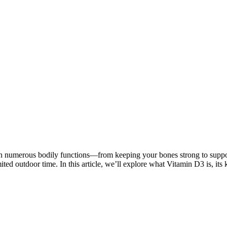
le in numerous bodily functions—from keeping your bones strong to sup
imited outdoor time. In this article, we’ll explore what Vitamin D3 is, it