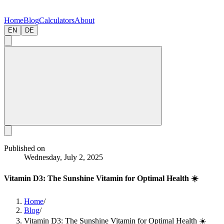
Home
Blog
Calculators
About
EN
DE
Published on
Wednesday, July 2, 2025
Vitamin D3: The Sunshine Vitamin for Optimal Health ☀️
Home
/
Blog
/
Vitamin D3: The Sunshine Vitamin for Optimal Health ☀️