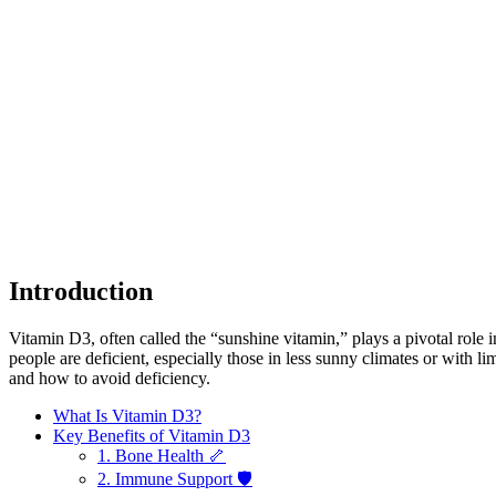
Introduction
Vitamin D3, often called the “sunshine vitamin,” plays a pivotal ro
people are deficient, especially those in less sunny climates or with l
and how to avoid deficiency.
What Is Vitamin D3?
Key Benefits of Vitamin D3
1. Bone Health 🦴
2. Immune Support 🛡️