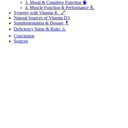
3. Mood & Cognitive Function 🧠
4. Muscle Function & Performance 💪
Synergy with Vitamin K₂ 🔗
Natural Sources of Vitamin D3
Supplementation & Dosage 💊
Deficiency Signs & Risks ⚠️
Conclusion
Sources