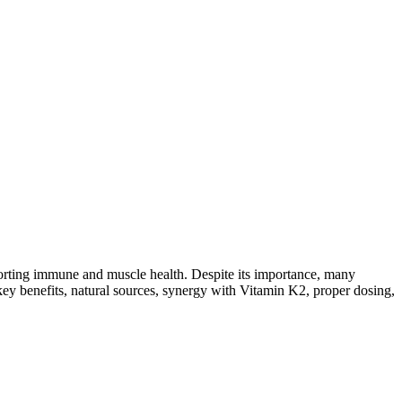
porting immune and muscle health. Despite its importance, many
s key benefits, natural sources, synergy with Vitamin K2, proper dosing,