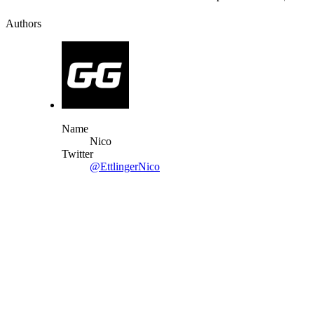
Authors
Name
Nico
Twitter
@EttlingerNico